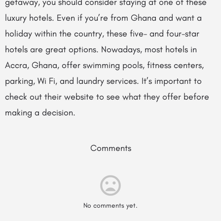
getaway, you should consider staying at one of these
luxury hotels. Even if you’re from Ghana and want a
holiday within the country, these five- and four-star
hotels are great options. Nowadays, most hotels in
Accra, Ghana, offer swimming pools, fitness centers,
parking, Wi Fi, and laundry services. It’s important to
check out their website to see what they offer before
making a decision.
Comments
No comments yet.