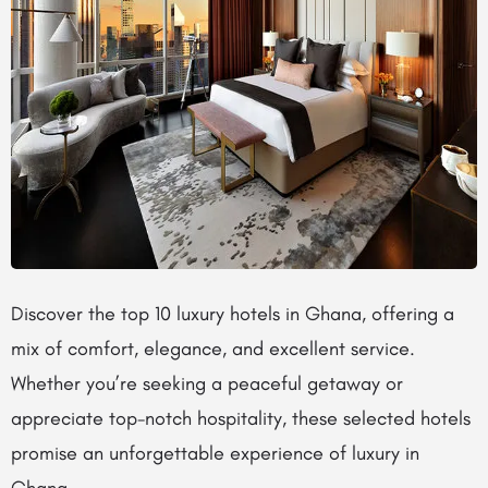
Discover the top 10 luxury hotels in Ghana, offering a
mix of comfort, elegance, and excellent service.
Whether you’re seeking a peaceful getaway or
appreciate top-notch hospitality, these selected hotels
promise an unforgettable experience of luxury in