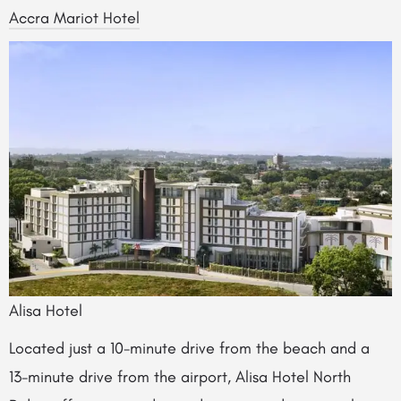
Accra Mariot Hotel
Alisa Hotel
Located just a 10-minute drive from the beach and a
13-minute drive from the airport, Alisa Hotel North