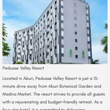
Peduase Valley Resort
Located in Aburi, Peduase Valley Resort is just a 15-
minute drive away from Aburi Botanical Garden and
Madina Market. The resort strives to provide all guests
with a rejuvenating and budget-friendly retreat. As a
four-star hotel, it is committed to delivering