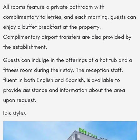
All rooms feature a private bathroom with
complimentary toiletries, and each morning, guests can
enjoy a buffet breakfast at the property.
Complimentary airport transfers are also provided by
the establishment.
Guests can indulge in the offerings of a hot tub and a
fitness room during their stay. The reception staff,
fluent in both English and Spanish, is available to
provide assistance and information about the area
upon request.
Ibis styles