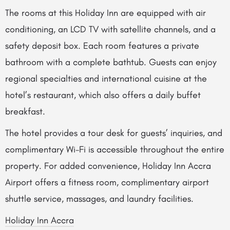
The rooms at this Holiday Inn are equipped with air
conditioning, an LCD TV with satellite channels, and a
safety deposit box. Each room features a private
bathroom with a complete bathtub. Guests can enjoy
regional specialties and international cuisine at the
hotel’s restaurant, which also offers a daily buffet
breakfast.
The hotel provides a tour desk for guests’ inquiries, and
complimentary Wi-Fi is accessible throughout the entire
property. For added convenience, Holiday Inn Accra
Airport offers a fitness room, complimentary airport
shuttle service, massages, and laundry facilities.
Holiday Inn Accra