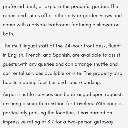
preferred drink, or explore the peaceful garden. The
rooms and suites offer either city or garden views and
come with a private bathroom featuring a shower or
bath.
The multilingual staff at the 24-hour front desk, fluent
in English, French, and Spanish, are available to assist
guests with any queries and can arrange shuttle and
car rental services available on-site. The property also
boasts meeting facilities and secure parking.
Airport shuttle services can be arranged upon request,
ensuring a smooth transition for travelers. With couples
particularly praising the location, it has earned an
impressive rating of 8.7 for a two-person getaway.