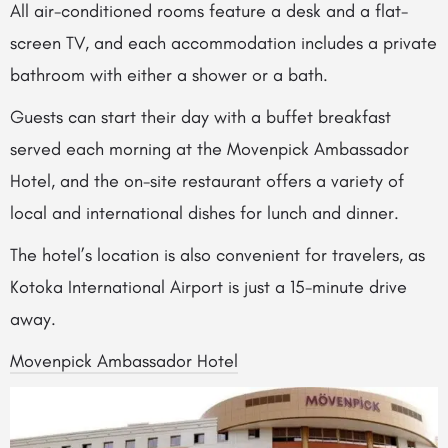
All air-conditioned rooms feature a desk and a flat-
screen TV, and each accommodation includes a private
bathroom with either a shower or a bath.
Guests can start their day with a buffet breakfast
served each morning at the Movenpick Ambassador
Hotel, and the on-site restaurant offers a variety of
local and international dishes for lunch and dinner.
The hotel’s location is also convenient for travelers, as
Kotoka International Airport is just a 15-minute drive
away.
Movenpick Ambassador Hotel