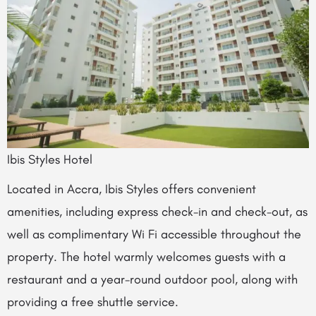
Ibis Styles Hotel
Located in Accra, Ibis Styles offers convenient
amenities, including express check-in and check-out, as
well as complimentary Wi Fi accessible throughout the
property. The hotel warmly welcomes guests with a
restaurant and a year-round outdoor pool, along with
providing a free shuttle service.