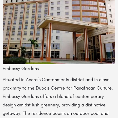
Embassy Gardens
Situated in Accra’s Cantonments district and in close
proximity to the Dubois Centre for Panafrican Culture,
Embassy Gardens offers a blend of contemporary
design amidst lush greenery, providing a distinctive
getaway. The residence boasts an outdoor pool and