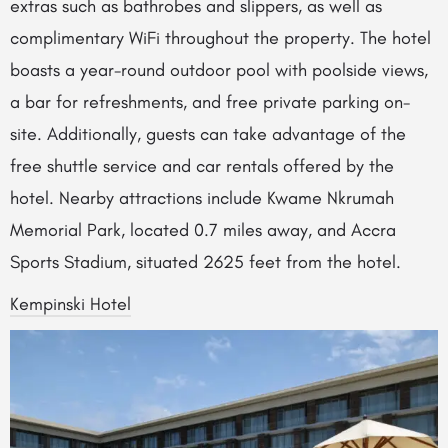
extras such as bathrobes and slippers, as well as
complimentary WiFi throughout the property. The hotel
boasts a year-round outdoor pool with poolside views,
a bar for refreshments, and free private parking on-
site. Additionally, guests can take advantage of the
free shuttle service and car rentals offered by the
hotel. Nearby attractions include Kwame Nkrumah
Memorial Park, located 0.7 miles away, and Accra
Sports Stadium, situated 2625 feet from the hotel.
Kempinski Hotel