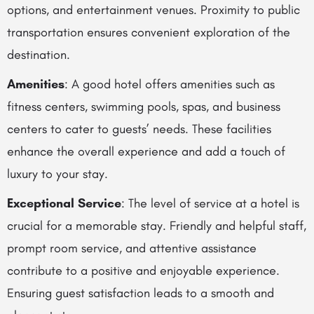
options, and entertainment venues. Proximity to public
transportation ensures convenient exploration of the
destination.
Amenities
: A good hotel offers amenities such as
fitness centers, swimming pools, spas, and business
centers to cater to guests’ needs. These facilities
enhance the overall experience and add a touch of
luxury to your stay.
Exceptional Service
: The level of service at a hotel is
crucial for a memorable stay. Friendly and helpful staff,
prompt room service, and attentive assistance
contribute to a positive and enjoyable experience.
Ensuring guest satisfaction leads to a smooth and