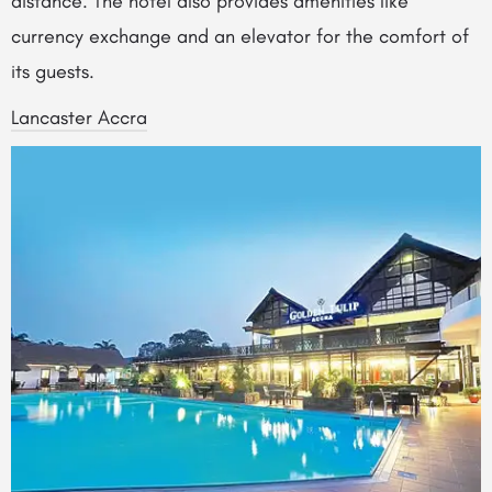
distance. The hotel also provides amenities like
currency exchange and an elevator for the comfort of
its guests.
Lancaster Accra