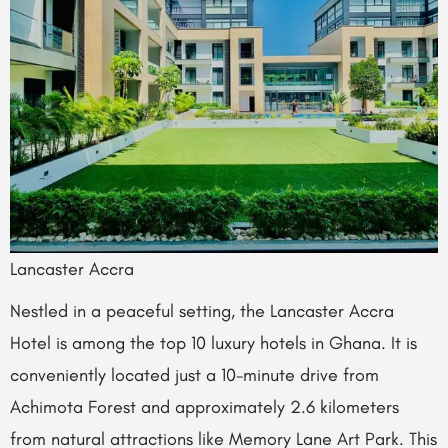
Lancaster Accra
Nestled in a peaceful setting, the Lancaster Accra
Hotel is among the top 10 luxury hotels in Ghana. It is
conveniently located just a 10-minute drive from
Achimota Forest and approximately 2.6 kilometers
from natural attractions like Memory Lane Art Park. This