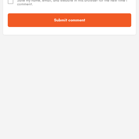
Save my name, email, and website in this browser for the next time I
comment.
Submit comment