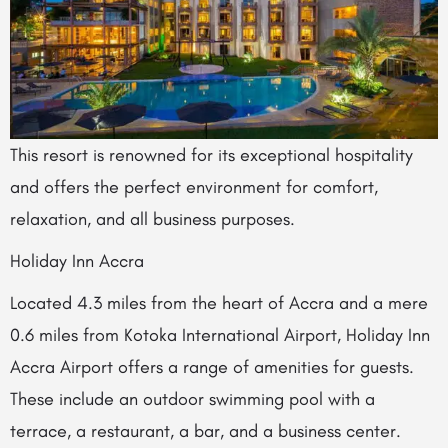
This resort is renowned for its exceptional hospitality
and offers the perfect environment for comfort,
relaxation, and all business purposes.
Holiday Inn Accra
Located 4.3 miles from the heart of Accra and a mere
0.6 miles from Kotoka International Airport, Holiday Inn
Accra Airport offers a range of amenities for guests.
These include an outdoor swimming pool with a
terrace, a restaurant, a bar, and a business center.