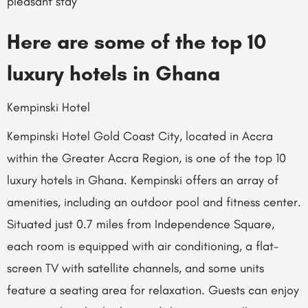
pleasant stay
Here are some of the top 10
luxury hotels in Ghana
Kempinski Hotel
Kempinski Hotel Gold Coast City, located in Accra
within the Greater Accra Region, is one of the top 10
luxury hotels in Ghana. Kempinski offers an array of
amenities, including an outdoor pool and fitness center.
Situated just 0.7 miles from Independence Square,
each room is equipped with air conditioning, a flat-
screen TV with satellite channels, and some units
feature a seating area for relaxation. Guests can enjoy