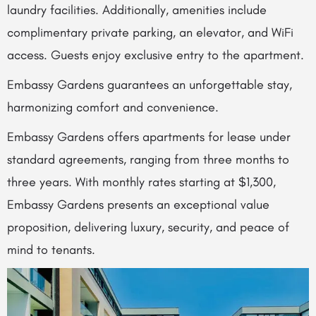
laundry facilities. Additionally, amenities include
complimentary private parking, an elevator, and WiFi
access. Guests enjoy exclusive entry to the apartment.
Embassy Gardens guarantees an unforgettable stay,
harmonizing comfort and convenience.
Embassy Gardens offers apartments for lease under
standard agreements, ranging from three months to
three years. With monthly rates starting at $1,300,
Embassy Gardens presents an exceptional value
proposition, delivering luxury, security, and peace of
mind to tenants.