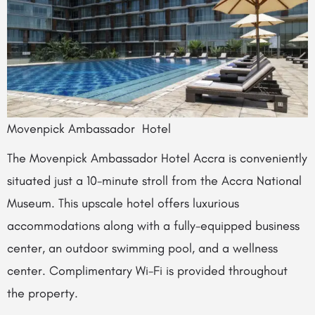
Movenpick Ambassador Hotel
The Movenpick Ambassador Hotel Accra is conveniently
situated just a 10-minute stroll from the Accra National
Museum. This upscale hotel offers luxurious
accommodations along with a fully-equipped business
center, an outdoor swimming pool, and a wellness
center. Complimentary Wi-Fi is provided throughout
the property.