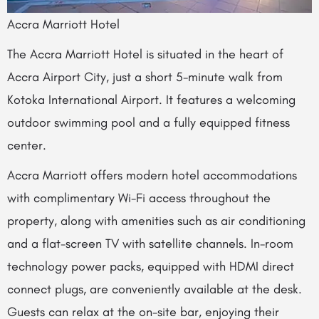
Accra Marriott Hotel
The Accra Marriott Hotel is situated in the heart of
Accra Airport City, just a short 5-minute walk from
Kotoka International Airport. It features a welcoming
outdoor swimming pool and a fully equipped fitness
center.
Accra Marriott offers modern hotel accommodations
with complimentary Wi-Fi access throughout the
property, along with amenities such as air conditioning
and a flat-screen TV with satellite channels. In-room
technology power packs, equipped with HDMI direct
connect plugs, are conveniently available at the desk.
Guests can relax at the on-site bar, enjoying their