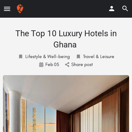
The Top 10 Luxury Hotels in
Ghana
Lifestyle & Well-being
Travel & Leisure
Feb
05
Share post