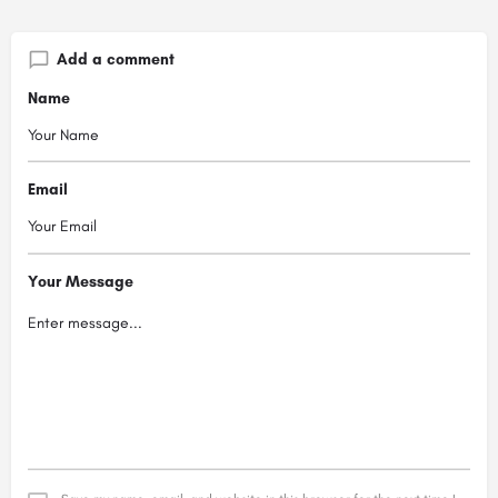
Add a comment
Name
Email
Your Message