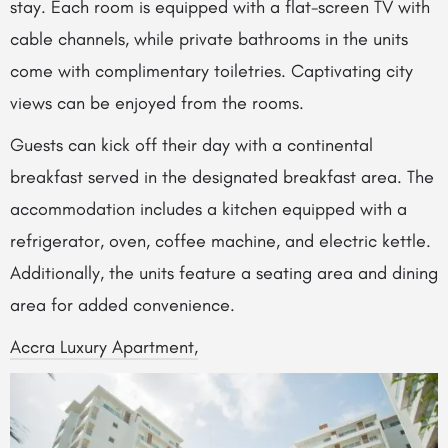
stay. Each room is equipped with a flat-screen TV with
cable channels, while private bathrooms in the units
come with complimentary toiletries. Captivating city
views can be enjoyed from the rooms.
Guests can kick off their day with a continental
breakfast served in the designated breakfast area. The
accommodation includes a kitchen equipped with a
refrigerator, oven, coffee machine, and electric kettle.
Additionally, the units feature a seating area and dining
area for added convenience.
Accra Luxury Apartment,