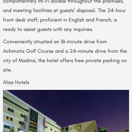
complimentary Wi-Fi access throughout the premises,
and meeting facilities at guests’ disposal. The 24-hour
front desk staff, proficient in English and French, is
ready to assist guests with any inquiries.
Conveniently situated an 18-minute drive from
Achimota Golf Course and a 24-minute drive from the
city of Madina, the hotel offers free private parking on
site.
Alisa Hotels