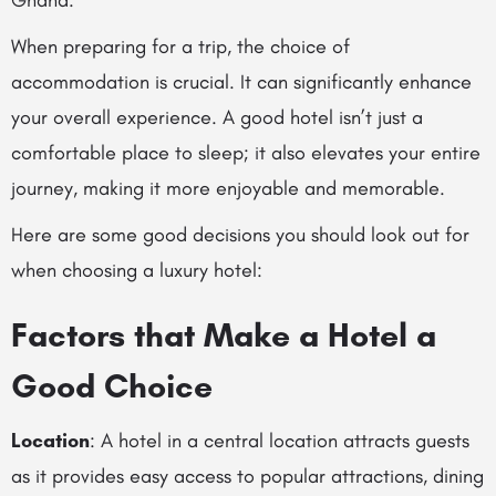
Ghana.
When preparing for a trip, the choice of
accommodation is crucial. It can significantly enhance
your overall experience. A good hotel isn’t just a
comfortable place to sleep; it also elevates your entire
journey, making it more enjoyable and memorable.
Here are some good decisions you should look out for
when choosing a luxury hotel:
Factors that Make a Hotel a
Good Choice
Location
: A hotel in a central location attracts guests
as it provides easy access to popular attractions, dining