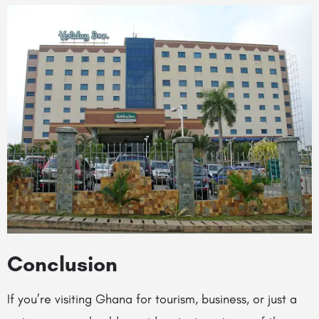
Conclusion
If you’re visiting Ghana for tourism, business, or just a