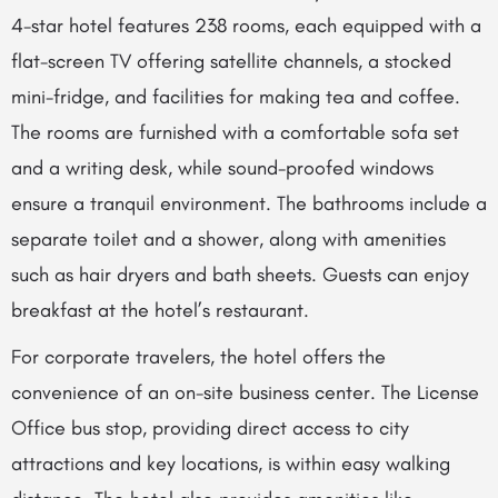
4-star hotel features 238 rooms, each equipped with a
flat-screen TV offering satellite channels, a stocked
mini-fridge, and facilities for making tea and coffee.
The rooms are furnished with a comfortable sofa set
and a writing desk, while sound-proofed windows
ensure a tranquil environment. The bathrooms include a
separate toilet and a shower, along with amenities
such as hair dryers and bath sheets. Guests can enjoy
breakfast at the hotel’s restaurant.
For corporate travelers, the hotel offers the
convenience of an on-site business center. The License
Office bus stop, providing direct access to city
attractions and key locations, is within easy walking