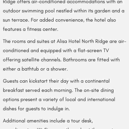
Ridge offers air-conditioned accommodations with an
outdoor swimming pool nestled within its garden and a
sun terrace. For added convenience, the hotel also
features a fitness center.
The rooms and suites at Alisa Hotel North Ridge are air-
conditioned and equipped with a flat-screen TV
offering satellite channels. Bathrooms are fitted with
either a bathtub or a shower.
Guests can kickstart their day with a continental
breakfast served each morning. The on-site dining
options present a variety of local and international
dishes for guests to indulge in.
Additional amenities include a tour desk,