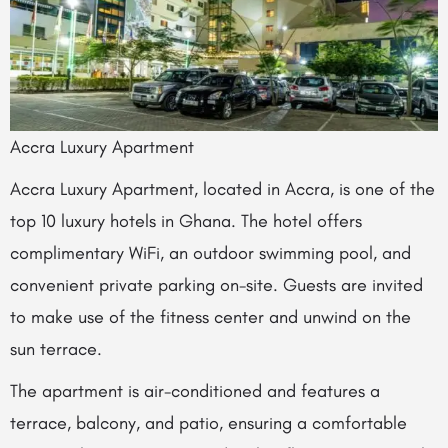
Accra Luxury Apartment
Accra Luxury Apartment, located in Accra, is one of the
top 10 luxury hotels in Ghana. The hotel offers
complimentary WiFi, an outdoor swimming pool, and
convenient private parking on-site. Guests are invited
to make use of the fitness center and unwind on the
sun terrace.
The apartment is air-conditioned and features a
terrace, balcony, and patio, ensuring a comfortable