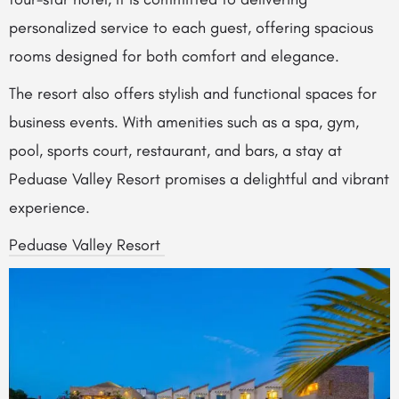
personalized service to each guest, offering spacious
rooms designed for both comfort and elegance.
The resort also offers stylish and functional spaces for
business events. With amenities such as a spa, gym,
pool, sports court, restaurant, and bars, a stay at
Peduase Valley Resort promises a delightful and vibrant
experience.
Peduase Valley Resort