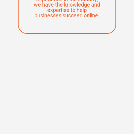
we have the knowledge and
expertise to help
businesses succeed online.