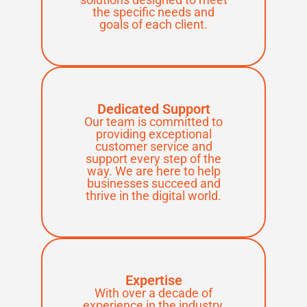
the specific needs and
goals of each client.
Dedicated Support
Our team is committed to
providing exceptional
customer service and
support every step of the
way. We are here to help
businesses succeed and
thrive in the digital world.
Expertise
With over a decade of
experience in the industry,