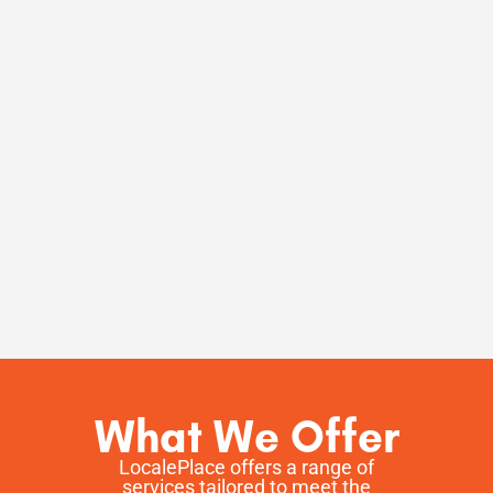
What We Offer
LocalePlace offers a range of
services tailored to meet the