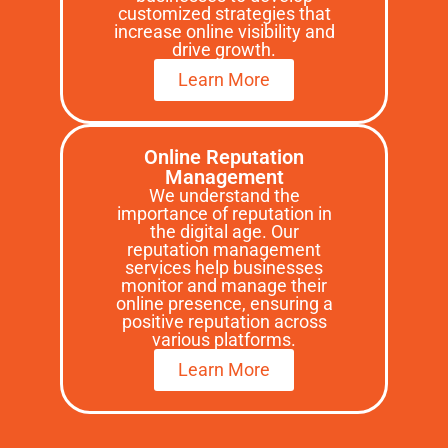
customized strategies that
increase online visibility and
drive growth.
Learn More
Online Reputation
Management
We understand the
importance of reputation in
the digital age. Our
reputation management
services help businesses
monitor and manage their
online presence, ensuring a
positive reputation across
various platforms.
Learn More