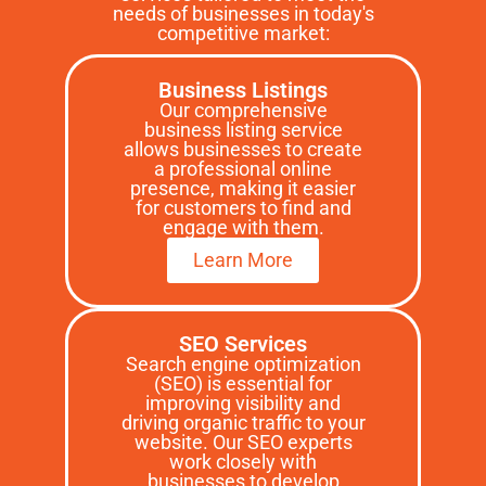
needs of businesses in today's
competitive market:
Business Listings
Our comprehensive
business listing service
allows businesses to create
a professional online
presence, making it easier
for customers to find and
engage with them.
Learn More
SEO Services
Search engine optimization
(SEO) is essential for
improving visibility and
driving organic traffic to your
website. Our SEO experts
work closely with
businesses to develop