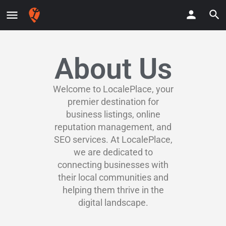
About Us
Welcome to LocalePlace, your
premier destination for
business listings, online
reputation management, and
SEO services. At LocalePlace,
we are dedicated to
connecting businesses with
their local communities and
helping them thrive in the
digital landscape.