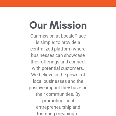
Our Mission
Our mission at LocalePlace
is simple: to provide a
centralized platform where
businesses can showcase
their offerings and connect
with potential customers.
We believe in the power of
local businesses and the
positive impact they have on
their communities. By
promoting local
entrepreneurship and
fostering meaningful