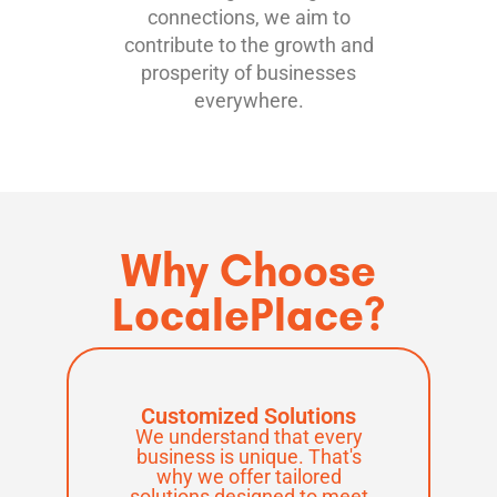
connections, we aim to
contribute to the growth and
prosperity of businesses
everywhere.
Why Choose
LocalePlace?
Customized Solutions
We understand that every
business is unique. That's
why we offer tailored
solutions designed to meet