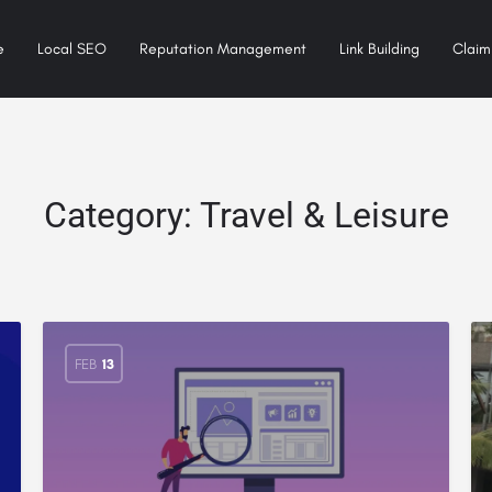
e
Local SEO
Reputation Management
Link Building
Claim 
Category:
Travel & Leisure
FEB
13