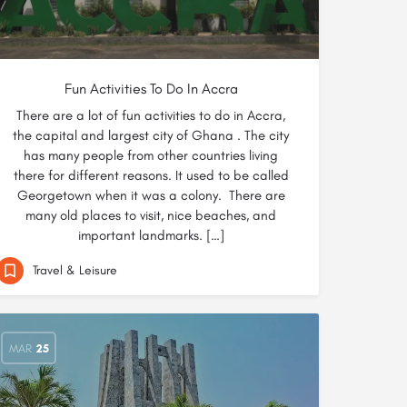
Fun Activities To Do In Accra
There are a lot of fun activities to do in Accra,
the capital and largest city of Ghana . The city
has many people from other countries living
there for different reasons. It used to be called
Georgetown when it was a colony. There are
many old places to visit, nice beaches, and
important landmarks. […]
Travel & Leisure
MAR
25