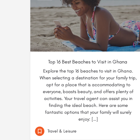
Top 16 Best Beaches to Visit in Ghana
Explore the top 16 beaches to visit in Ghana.
When selecting a destination for your family trip,
opt for a place that is accommodating to
everyone, boasts beauty, and offers plenty of
activities. Your travel agent can assist you in
finding the ideal beach. Here are some
fantastic options that your family will surely
enjoy: […]
Travel & Leisure