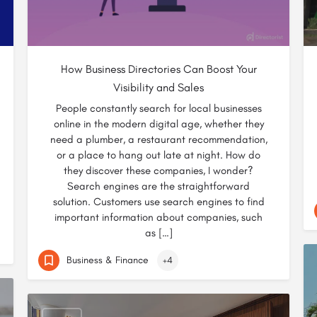
How Business Directories Can Boost Your
Visibility and Sales
People constantly search for local businesses
online in the modern digital age, whether they
need a plumber, a restaurant recommendation,
or a place to hang out late at night. How do
they discover these companies, I wonder?
Search engines are the straightforward
solution. Customers use search engines to find
important information about companies, such
as […]
Business & Finance
+4