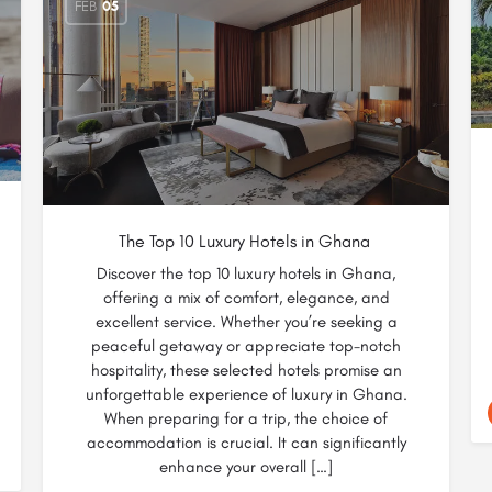
FEB
05
The Top 10 Luxury Hotels in Ghana
Discover the top 10 luxury hotels in Ghana,
offering a mix of comfort, elegance, and
excellent service. Whether you’re seeking a
peaceful getaway or appreciate top-notch
hospitality, these selected hotels promise an
unforgettable experience of luxury in Ghana.
When preparing for a trip, the choice of
accommodation is crucial. It can significantly
enhance your overall […]