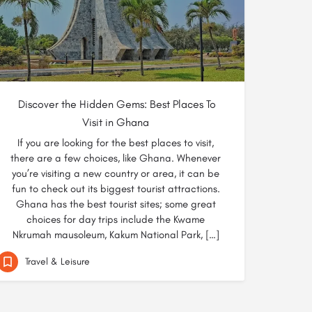
Discover the Hidden Gems: Best Places To
Visit in Ghana
If you are looking for the best places to visit,
there are a few choices, like Ghana. Whenever
you’re visiting a new country or area, it can be
fun to check out its biggest tourist attractions.
Ghana has the best tourist sites; some great
choices for day trips include the Kwame
Nkrumah mausoleum, Kakum National Park, […]
Travel & Leisure