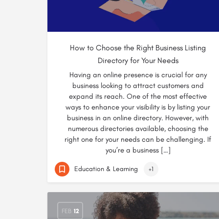
How to Choose the Right Business Listing
Directory for Your Needs
Having an online presence is crucial for any
business looking to attract customers and
expand its reach. One of the most effective
ways to enhance your visibility is by listing your
business in an online directory. However, with
numerous directories available, choosing the
right one for your needs can be challenging. If
you’re a business […]
Education & Learning
+1
FEB
12