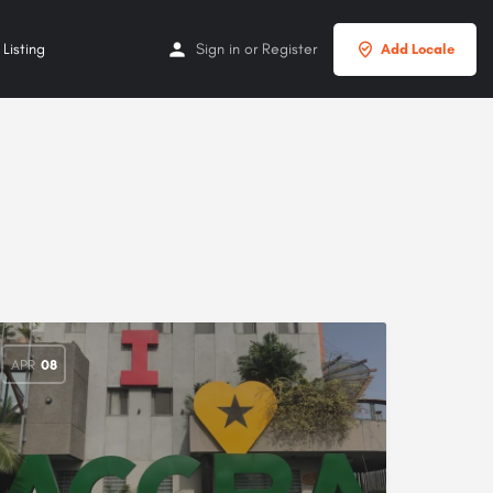
Listing
Sign in
or
Register
Add Locale
APR
08