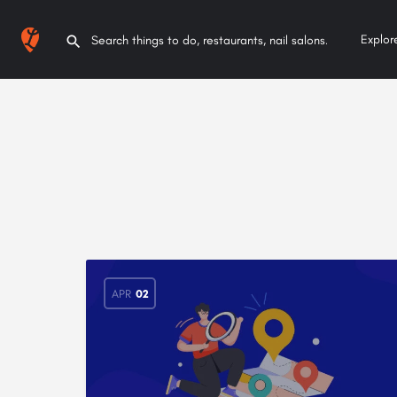
Explor
APR
02