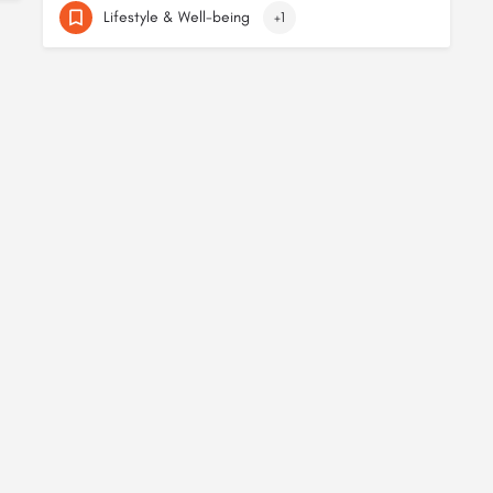
Lifestyle & Well-being
+1