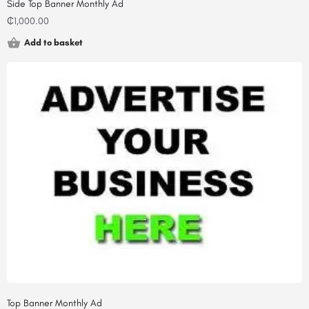
Side Top Banner Monthly Ad
₵
1,000.00
Add to basket
Top Banner Monthly Ad