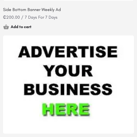
Side Bottom Banner Weekly Ad
₵
200.00
/ 7 Days
For 7 Days
Add to cart