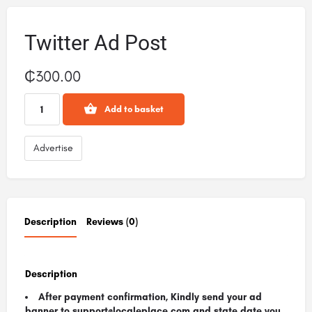
Twitter Ad Post
₵
300.00
Add to basket
Advertise
Description
Reviews (0)
Description
After payment confirmation, Kindly send your ad
banner to support@localeplace.com
and state date you