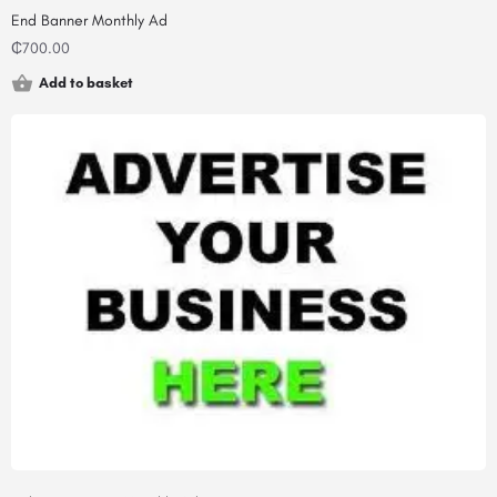
End Banner Monthly Ad
₵
700.00
Add to basket