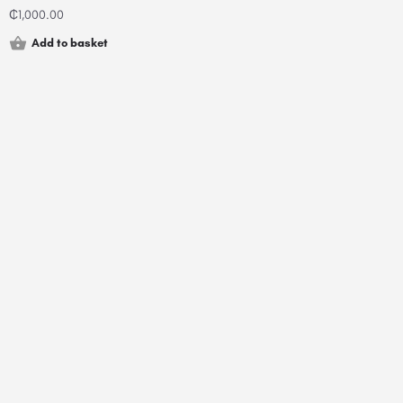
₵
1,000.00
Add to basket