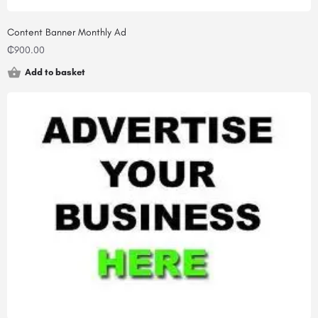
Content Banner Monthly Ad
₵
900.00
Add to basket