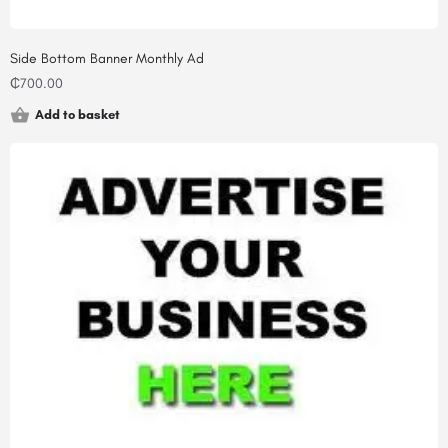
Side Bottom Banner Monthly Ad
₵
700.00
Add to basket