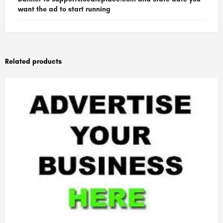
want the ad to start running
Related products