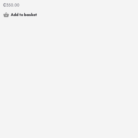
₵
350.00
Add to basket