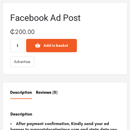
Facebook Ad Post
₵
200.00
Add to basket
Advertise
Description
Reviews (0)
Description
After payment confirmation, Kindly send your ad
banner to support@localeplace.com
and state date you