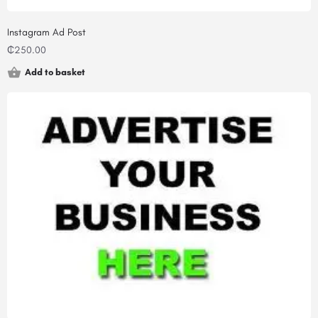
Instagram Ad Post
₵
250.00
Add to basket