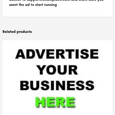
want the ad to start running
Related products