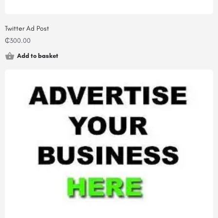
Twitter Ad Post
₵
300.00
Add to basket