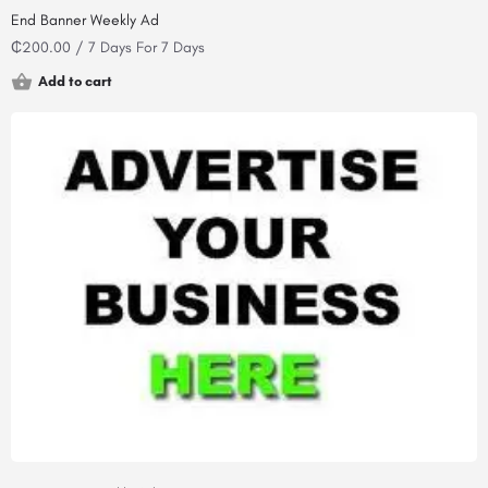
End Banner Weekly Ad
₵
200.00
/ 7 Days
For 7 Days
Add to cart