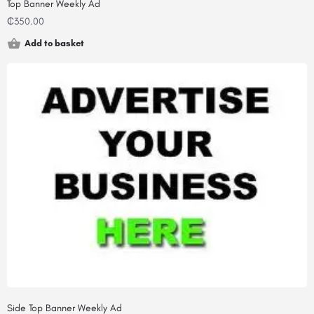
Top Banner Weekly Ad
₵
350.00
Add to basket
Side Top Banner Weekly Ad