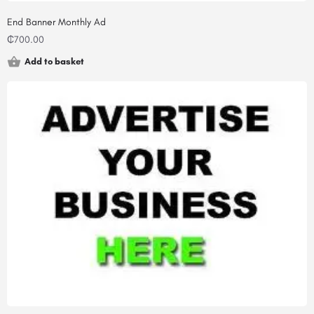
End Banner Monthly Ad
₵
700.00
Add to basket