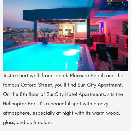
Just a short walk from Labadi Pleasure Beach and the
famous Oxford Street, you’ll find Sun City Apartment.
On the 8th floor of SunCity Hotel Apartments, sits the
Helicopter Bar. It’s a peaceful spot with a cozy
atmosphere, especially at night with its warm wood,
glass, and dark colors.