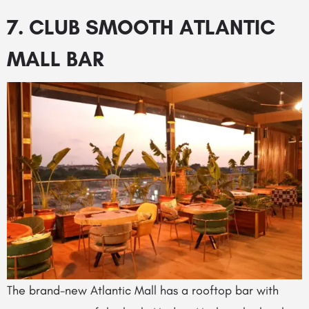
7. CLUB SMOOTH ATLANTIC
MALL BAR
The brand-new Atlantic Mall has a rooftop bar with