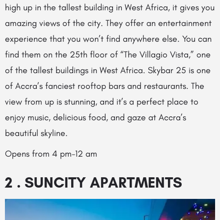
high up in the tallest building in West Africa, it gives you
amazing views of the city. They offer an entertainment
experience that you won’t find anywhere else. You can
find them on the 25th floor of “The Villagio Vista,” one
of the tallest buildings in West Africa. Skybar 25 is one
of Accra’s fanciest rooftop bars and restaurants. The
view from up is stunning, and it’s a perfect place to
enjoy music, delicious food, and gaze at Accra’s
beautiful skyline.
Opens from 4 pm-12 am
2 . SUNCITY APARTMENTS