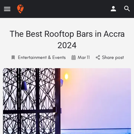
The Best Rooftop Bars in Accra
2024
Entertainment & Events
Mar
11
Share post