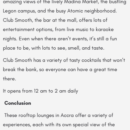
amazing views of the lively Madina Market, the bustling
Legon campus, and the busy Atomic neighborhood.
Club Smooth, the bar at the mall, offers lots of
entertainment options, from live music to karaoke
nights. Even when there aren’t events, it’s still a fun
place to be, with lots to see, smell, and taste.
Club Smooth has a variety of tasty cocktails that won’t
break the bank, so everyone can have a great time
there.
It opens from 12 am to 2 am daily
Conclusion
These rooftop lounges in Accra offer a variety of
experiences, each with its own special view of the