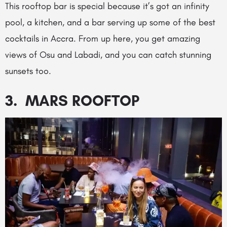
This rooftop bar is special because it’s got an infinity
pool, a kitchen, and a bar serving up some of the best
cocktails in Accra. From up here, you get amazing
views of Osu and Labadi, and you can catch stunning
sunsets too.
3. MARS ROOFTOP