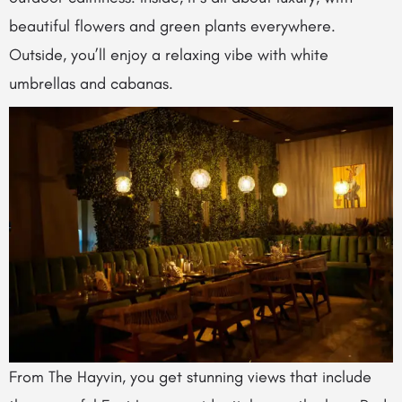
beautiful flowers and green plants everywhere.
Outside, you’ll enjoy a relaxing vibe with white
umbrellas and cabanas.
From The Hayvin, you get stunning views that include