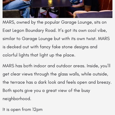
MARS, owned by the popular Garage Lounge, sits on
East Legon Boundary Road. It’s got its own cool vibe,
similar to Garage Lounge but with its own twist. MARS
is decked out with fancy fake stone designs and
colorful lights that light up the place.
MARS has both indoor and outdoor areas. Inside, you’ll
get clear views through the glass walls, while outside,
the terrace has a dark look and feels open and breezy.
Both spots give you a great view of the busy
neighborhood.
It is open from 12pm