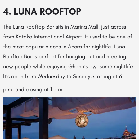
4. LUNA ROOFTOP
The Luna Rooftop Bar sits in Marina Mall, just across
from Kotoka International Airport. It used to be one of
the most popular places in Accra for nightlife. Luna
Rooftop Bar is perfect for hanging out and meeting
new people while enjoying Ghana’s awesome nightlife.
It’s open from Wednesday to Sunday, starting at 6
p.m. and closing at 1 a.m