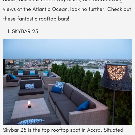
views of the Atlantic Ocean, look no further. Check out
these fantastic rooftop bars!
SKYBAR 25
Skybar 25 is the top rooftop spot in Accra. Situated