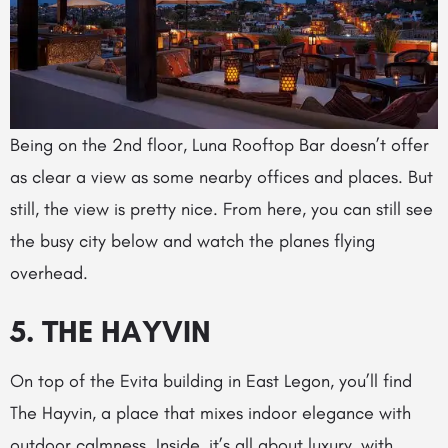
Being on the 2nd floor, Luna Rooftop Bar doesn’t offer
as clear a view as some nearby offices and places. But
still, the view is pretty nice. From here, you can still see
the busy city below and watch the planes flying
overhead.
5.
THE HAYVIN
On top of the Evita building in East Legon, you’ll find
The Hayvin, a place that mixes indoor elegance with
outdoor calmness. Inside, it’s all about luxury, with