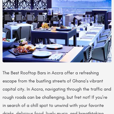
The Best Rooftop Bars in Accra offer a refreshing
escape from the bustling streets of Ghana’s vibrant
capital city. In Accra, navigating through the traffic and
rough roads can be challenging, but fret not! If you’re
in search of a chill spot to unwind with your favorite
drinks, delicious food, lively music, and breathtaking