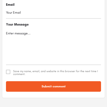
Email
Your Message
Save my name, email, and website in this browser for the next time I
comment.
Submit comment