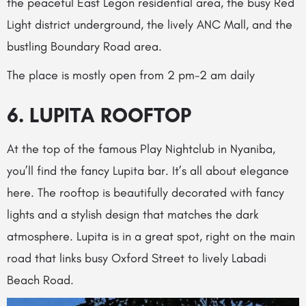
the peaceful East Legon residential area, the busy Red
Light district underground, the lively ANC Mall, and the
bustling Boundary Road area.
The place is mostly open from 2 pm-2 am daily
6. LUPITA ROOFTOP
At the top of the famous Play Nightclub in Nyaniba,
you’ll find the fancy Lupita bar. It’s all about elegance
here. The rooftop is beautifully decorated with fancy
lights and a stylish design that matches the dark
atmosphere. Lupita is in a great spot, right on the main
road that links busy Oxford Street to lively Labadi
Beach Road.