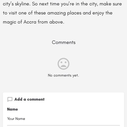
city’s skyline. So next time you’re in the city, make sure
to visit one of these amazing places and enjoy the
magic of Accra from above.
Comments
No comments yet.
Add a comment
Name