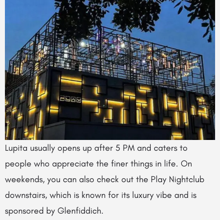
Lupita usually opens up after 5 PM and caters to
people who appreciate the finer things in life. On
weekends, you can also check out the Play Nightclub
downstairs, which is known for its luxury vibe and is
sponsored by Glenfiddich.