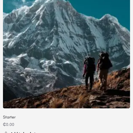
Starter
₵
0.00