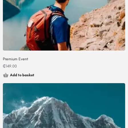
Premium Event
₵
149.00
Add to basket