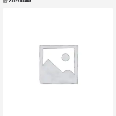
Add to basket