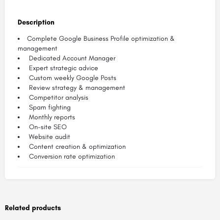
Description
Complete Google Business Profile optimization &
management
Dedicated Account Manager
Expert strategic advice
Custom weekly Google Posts
Review strategy & management​
Competitor analysis​
Spam fighting​
Monthly reports
On-site SEO
Website audit​
Content creation & optimization
Conversion rate optimization
Related products