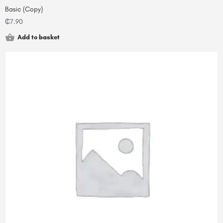
Basic (Copy)
₵
7.90
Add to basket