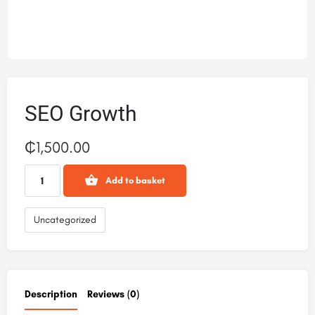
SEO Growth
₵
1,500.00
Add to basket
Uncategorized
Description
Reviews (0)