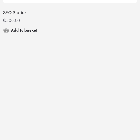
SEO Starter
₵
500.00
Add to basket