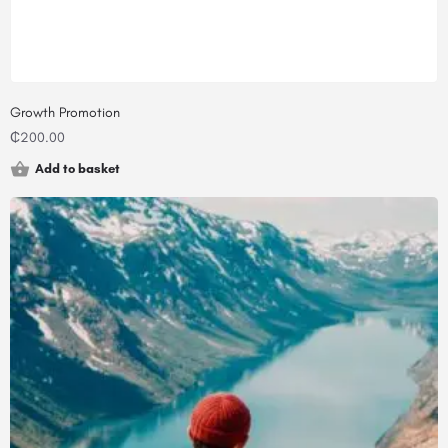
Growth Promotion
₵
200.00
Add to basket