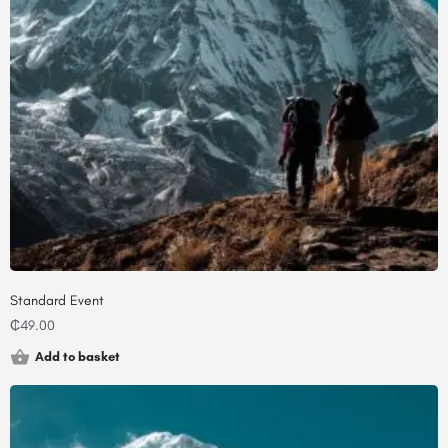
Standard Event
₵
49.00
Add to basket