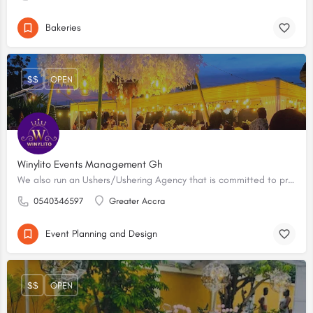
Bakeries
$$
OPEN
Winylito Events Management Gh
We also run an Ushers/Ushering Agency that is committed to providing excellent ushering and events support services.
0540346597
Greater Accra
Event Planning and Design
$$
OPEN