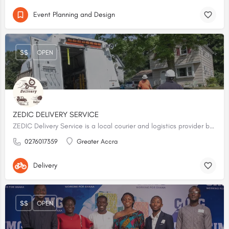
Event Planning and Design
$$
OPEN
ZEDIC DELIVERY SERVICE
ZEDIC Delivery Service is a local courier and logistics provider based in Accra, Ghana. It provides on-demand dispatch and delivery operations across the capital city.
0276017359
Greater Accra
Delivery
$$
OPEN