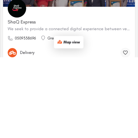
ShaQ Express
We seek to provide a connected digital experience between vendors and customers.
0509338696
Greater Accra
Map view
Delivery
$$
OPEN
CoCo Eats - East Legon
Coco Eats is a stylish, all-day brasserie and café located in the nearby Labone neighborhood (just south of East Legon).
0509693235
Greater Accra