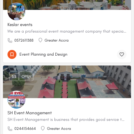
Keslar events
We are a professional event management company that specializes in planning, organizing, and executing various events on behalf of our clients.
0572611388
Greater Accra
Event Planning and Design
$$
OPEN
SH Event Management
SH Event Management is business that provides good service to it's costumers. We plan events and also rent out tools and equipment for events.
0244154664
Greater Accra