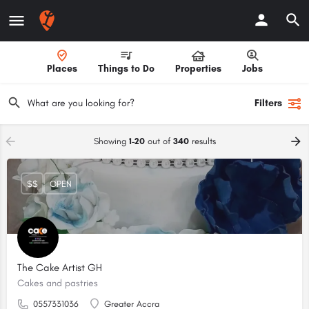
Places
Things to Do
Properties
Jobs
Filters
Showing
1-20
out of
340
results
$$
OPEN
The Cake Artist GH
Cakes and pastries
0557331036
Greater Accra