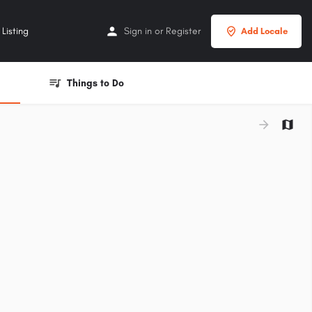
Listing
Sign in
or
Register
Add Locale
Things to Do