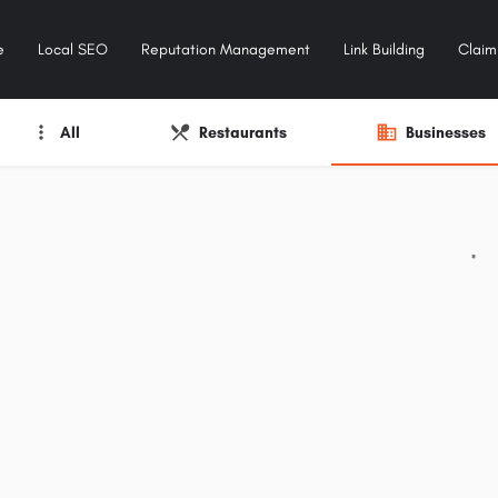
e
Local SEO
Reputation Management
Link Building
Claim 
All
Restaurants
Businesses