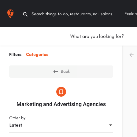
Explor
What are you looking for?
Filters
Categories
Back
Marketing and Advertising Agencies
Order by
Latest