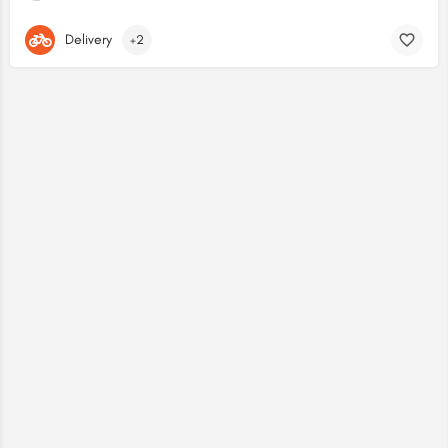
Delivery
+2