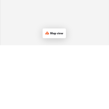
Map view
Services
Company
Subscribe