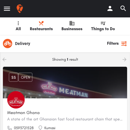
All
Restaurants
Businesses
Things to Do
Filters
Delivery
Showing
1
result
$$
OPEN
Meatman Ghana
A state of the art Ghanaian fast food restaurant chain that specialises in fried and grilled meat.
0593721528
Kumasi